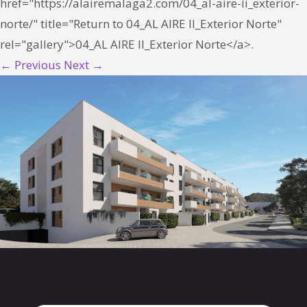
href="https://alairemalaga2.com/04_al-aire-ii_exterior-
norte/" title="Return to 04_AL AIRE II_Exterior Norte"
rel="gallery">04_AL AIRE II_Exterior Norte</a>.
← Previous
Next →