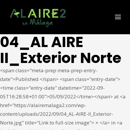
04_AL AIRE
II_Exterior Norte
<span class="meta-prep meta-prep-entry-
date">Published </span> <span class="entry-date">
<time class="entry-date" datetime="2022-09-
05T16:28:58+01:00">05/09/2022</time></span> at <a
href="https://alairemalaga2.com/wp-
content/uploads/2022/09/04_AL-AIRE-II_Exterior-
Norte.jpg" title="Link to full-size image"> × </a> in <a