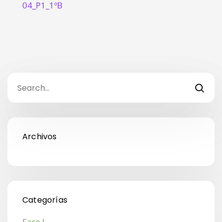
04_P1_1ºB
Archivos
Categorías
Fase I