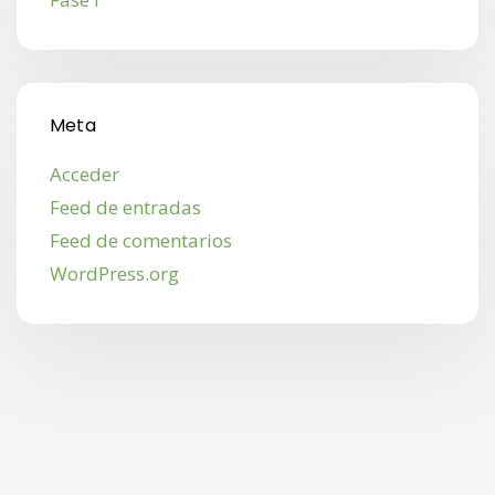
Meta
Acceder
Feed de entradas
Feed de comentarios
WordPress.org