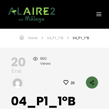
Home
04_P1_1ºB
04_P1_1ºB
20
860
Views
Ene
26
04_P1_1ºB