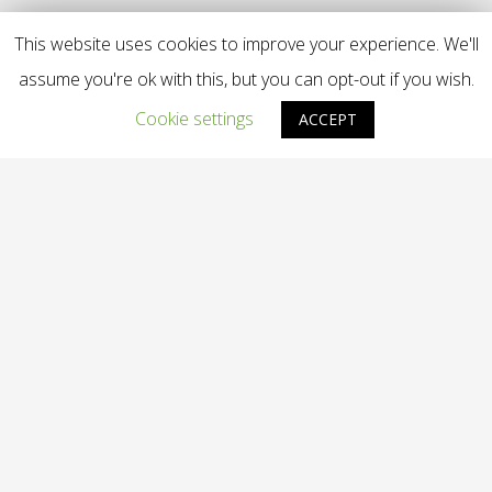
This website uses cookies to improve your experience. We'll
assume you're ok with this, but you can opt-out if you wish.
Cookie settings
ACCEPT