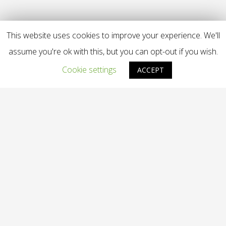
This website uses cookies to improve your experience. We'll
assume you're ok with this, but you can opt-out if you wish.
Cookie settings
ACCEPT