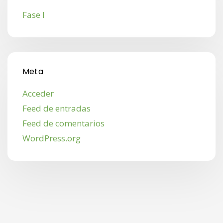
Fase I
Meta
Acceder
Feed de entradas
Feed de comentarios
WordPress.org