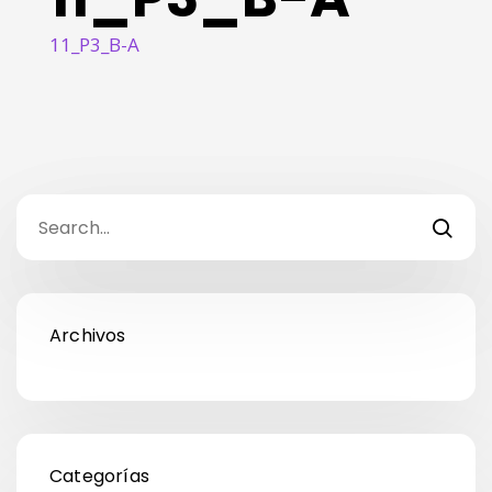
11_P3_B-A
Archivos
Categorías