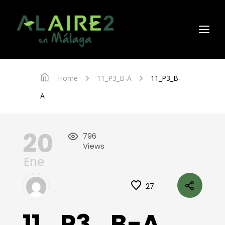
Home
11_P3_B-A
11_P3_B-
A
20
796
Views
Ene
27
11_P3_B-A