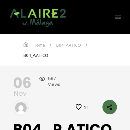
Home
B04_P.ATICO
B04_P.ATICO
06
597
Views
Nov
21
B04_P.ATICO