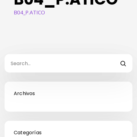
B04_P.ATICO
Archivos
Categorías