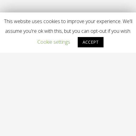
This website uses cookies to improve your experience. We'll
assume you're ok with this, but you can opt-out if you wish.
Cookie settings
ACCEPT