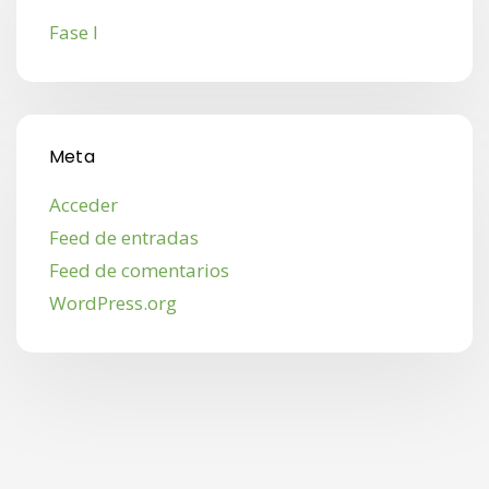
Fase I
Meta
Acceder
Feed de entradas
Feed de comentarios
WordPress.org